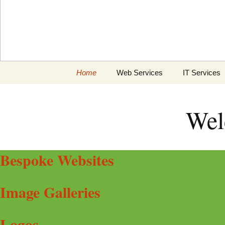
Skip
Home
Web Services
IT Services
to
content
Graphics & Logos
General
Wel
Search Engine
Computer Re
Optimisation
Web hosting
Bespoke Websites
Image Galleries
Logos