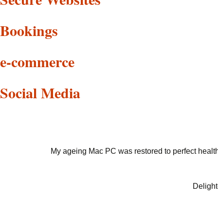
Bookings
e-commerce
Social Media
My ageing Mac PC was restored to perfect health 
Delight