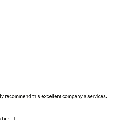
ngly recommend this excellent company’s services.
ches IT.