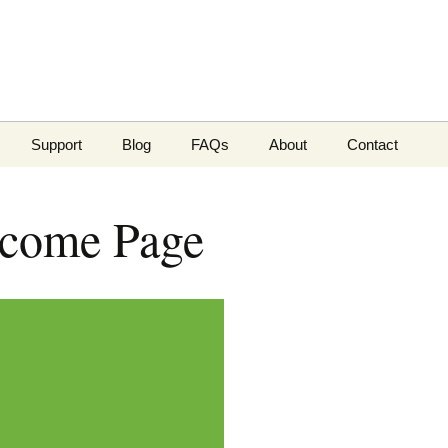
Support
Blog
FAQs
About
Contact
Payment methods
Phone or email
come Page
pairs
Server status
Customer surv
Knowledgebase
Support Tickets
Client Portal