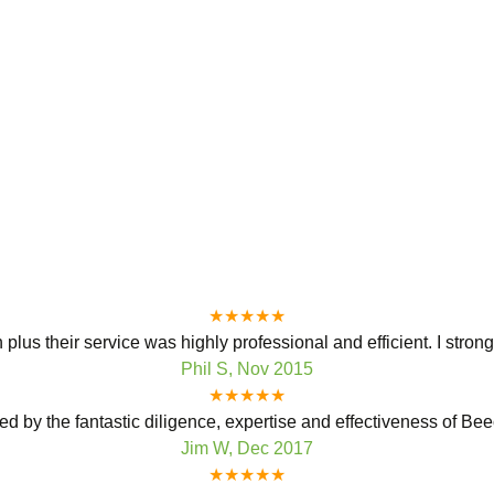
★★★★★
plus their service was highly professional and efficient. I stro
Phil S, Nov 2015
★★★★★
ed by the fantastic diligence, expertise and effectiveness of Bee
Jim W, Dec 2017
★★★★★