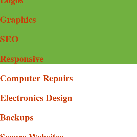
Graphics
SEO
Responsive
Computer Repairs
Electronics Design
Backups
Secure Websites